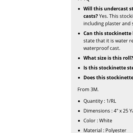
Will this undercast 
casts?
Yes. This stocki
including plaster and 
Can this stockinette
state that it is water 
waterproof cast.
What size is this roll
Is this stockinette st
Does this stockinett
From 3M.
Quantity : 1/RL
Dimensions : 4" x 25 
Color : White
Material : Polyester