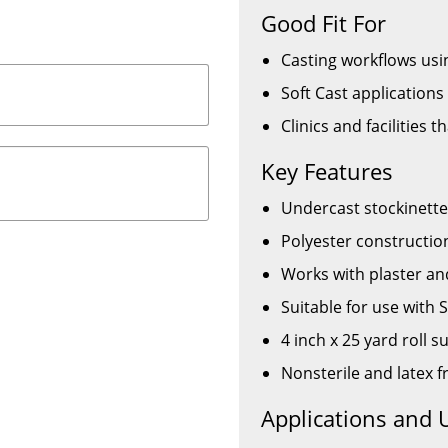
Good Fit For
Casting workflows usin
Soft Cast application
Clinics and facilities t
Key Features
Undercast stockinette
Polyester constructio
Works with plaster an
Suitable for use with 
4 inch x 25 yard roll 
Nonsterile and latex f
Applications and 