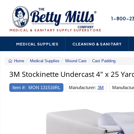
1-800-2
MEDICAL & SANITARY SUPPLY SUPERSTORE
MEDICAL SUPPLIES
CLEANING & SANITARY
Home
Medical Supplies
Wound Care
Cast Padding
3M
Stockinet
3M Stockinette Undercast 4" x 25 Yar
Undercas
4"
Item #:
MON 131516RL
Manufacturer:
3M
Manufactur
x
25
Yard
Previous
Polyester
NonSteril