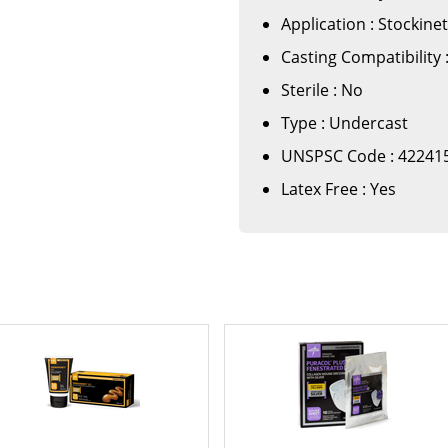
Application : Stockine
Casting Compatibility :
Sterile : No
Type : Undercast
UNSPSC Code : 42241
Latex Free : Yes