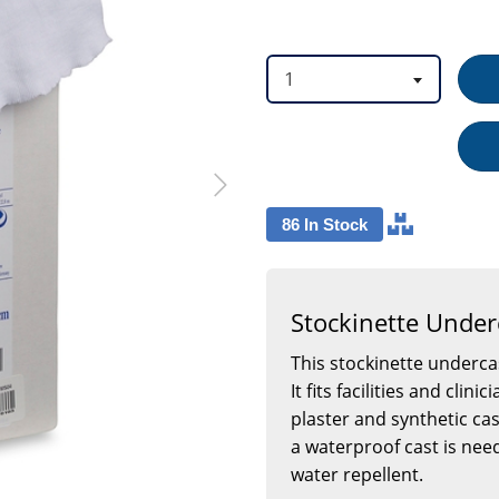
option
option
1
86 In Stock
Stockinette Under
This stockinette undercas
It fits facilities and cli
plaster and synthetic ca
a waterproof cast is need
water repellent.