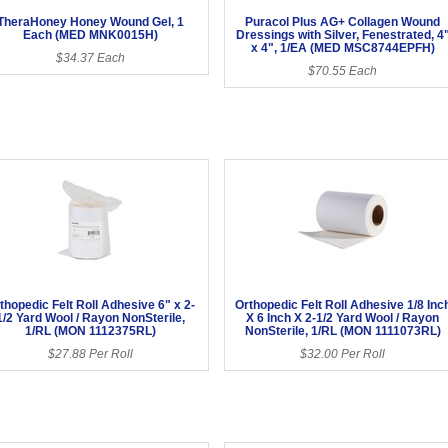
TheraHoney Honey Wound Gel, 1
Puracol Plus AG+ Collagen Wound
Each (MED MNK0015H)
Dressings with Silver, Fenestrated, 4
x 4", 1/EA (MED MSC8744EPFH)
$34.37 Each
$70.55 Each
thopedic Felt Roll Adhesive 6" x 2-
Orthopedic Felt Roll Adhesive 1/8 Inc
1/2 Yard Wool / Rayon NonSterile,
X 6 Inch X 2-1/2 Yard Wool / Rayon
1/RL (MON 1112375RL)
NonSterile, 1/RL (MON 1111073RL)
$27.88 Per Roll
$32.00 Per Roll