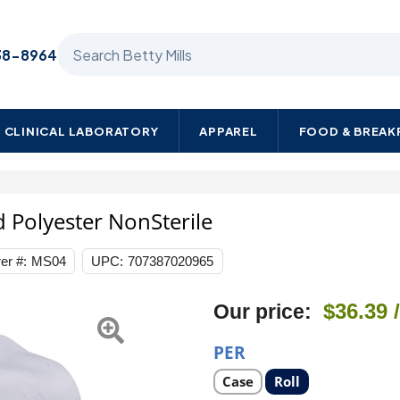
Search Betty Mills products
38-8964
CLINICAL LABORATORY
APPAREL
FOOD & BREA
te
d Polyester NonSterile
t
er #:
MS04
UPC:
707387020965
Next
$36.39
Our price:
e
PER
Select
Select
Case
Roll
product
product