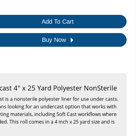
Add To Cart
Buy Now
cast 4" x 25 Yard Polyester NonSterile
t is a nonsterile polyester liner for use under casts.
nicians looking for an undercast option that works with
sting materials, including Soft Cast workflows where
ed. This roll comes in a 4 inch x 25 yard size and is