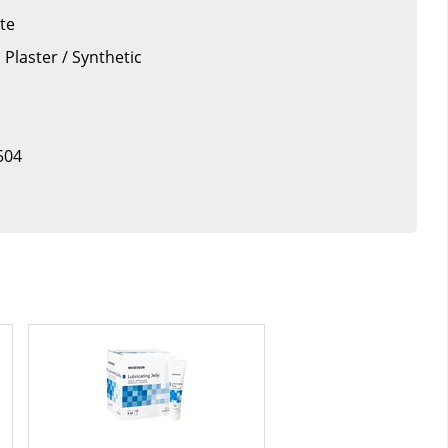
tte
 Plaster / Synthetic
504