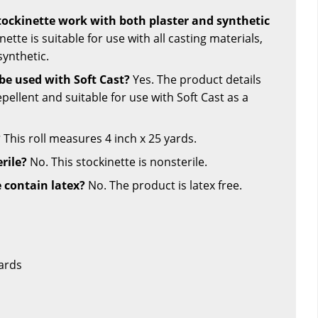
stockinette work with both plaster and synthetic
nette is suitable for use with all casting materials,
synthetic.
 be used with Soft Cast?
Yes. The product details
repellent and suitable for use with Soft Cast as a
?
This roll measures 4 inch x 25 yards.
erile?
No. This stockinette is nonsterile.
e contain latex?
No. The product is latex free.
Yards