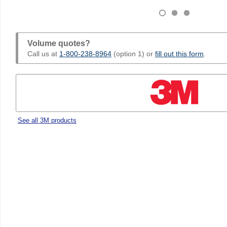
Volume quotes?
Call us at
1-800-238-8964
(option 1) or
fill out this form
.
See all 3M products