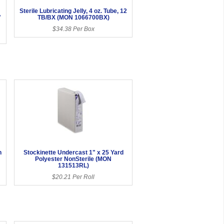
Sterile Lubricating Jelly, 4 oz. Tube, 12
"
TB/BX (MON 1066700BX)
$34.38 Per Box
h
Stockinette Undercast 1" x 25 Yard
Polyester NonSterile (MON
131513RL)
$20.21 Per Roll