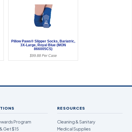
Pillow Paws® Slipper Socks, Bariatric,
3X-Large, Royal Blue (MON
866005CS)
$99.88 Per Case
TIONS
RESOURCES
ewards Program
Cleaning & Sanitary
& Get $15
Medical Supplies