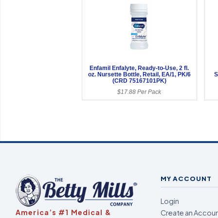
Enfamil Enfalyte, Ready-to-Use, 2 fl.
oz. Nursette Bottle, Retail, EA/1, PK/6
S
(CRD 75167101PK)
$17.88 Per Pack
MY ACCOUNT
Login
America’s #1 Medical &
Create an Accou