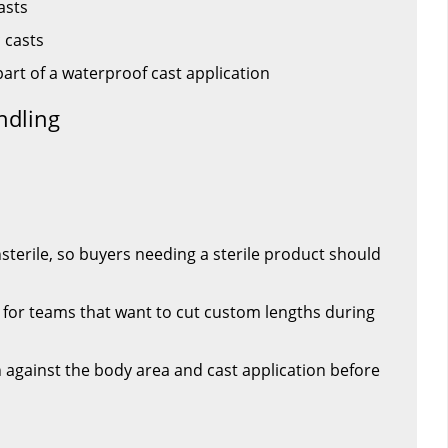
asts
 casts
part of a waterproof cast application
ndling
nsterile, so buyers needing a sterile product should
t for teams that want to cut custom lengths during
h against the body area and cast application before