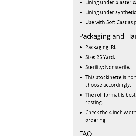
Lining under plaster c
Lining under synthetic
Use with Soft Cast as 
Packaging and Ha
Packaging: RL.
Size: 25 Yard.
Sterility: Nonsterile.
This stockinette is no
choose accordingly.
The roll format is bes
casting.
Check the 4 inch widt
ordering.
FAQ