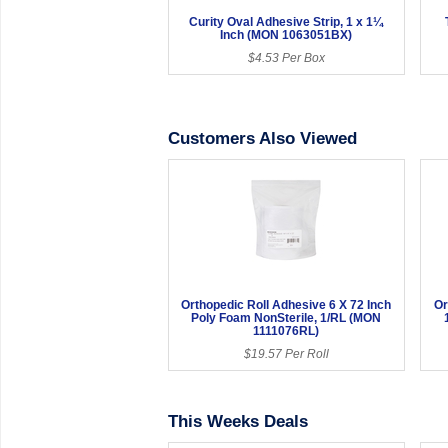
Curity Oval Adhesive Strip, 1 x 1¼
Inch (MON 1063051BX)
$4.53 Per Box
Customers Also Viewed
Orthopedic Roll Adhesive 6 X 72 Inch
Or
Poly Foam NonSterile, 1/RL (MON
1111076RL)
$19.57 Per Roll
This Weeks Deals