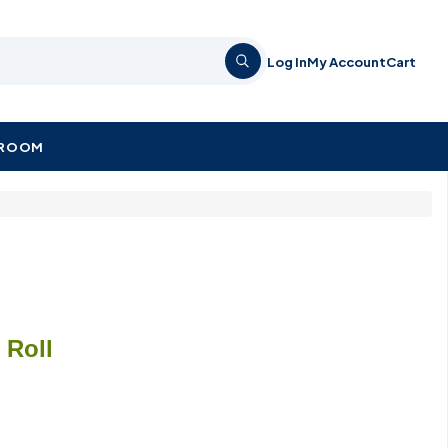
Log In
My Account
Cart
KROOM
/ Roll