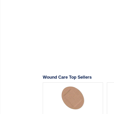
Wound Care Top Sellers