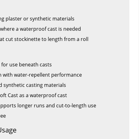
g plaster or synthetic materials
s where a waterproof cast is needed
hat cut stockinette to length from a roll
 for use beneath casts
n with water-repellent performance
d synthetic casting materials
Soft Cast as a waterproof cast
supports longer runs and cut-to-length use
ree
Usage