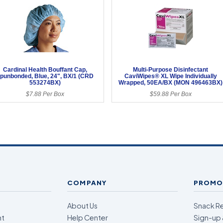
Cardinal Health Bouffant Cap,
Multi-Purpose Disinfectant
punbonded, Blue, 24", BX/1 (CRD
CaviWipes® XL Wipe Individually
553274BX)
Wrapped, 50EA/BX (MON 496463BX)
$7.88 Per Box
$59.88 Per Box
COMPANY
PROMO
About Us
Snack R
nt
Help Center
Sign-up 